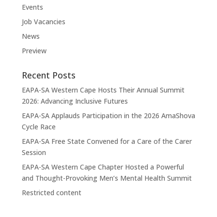
Events
Job Vacancies
News
Preview
Recent Posts
EAPA-SA Western Cape Hosts Their Annual Summit
2026: Advancing Inclusive Futures
EAPA-SA Applauds Participation in the 2026 AmaShova
Cycle Race
EAPA-SA Free State Convened for a Care of the Carer
Session
EAPA-SA Western Cape Chapter Hosted a Powerful
and Thought-Provoking Men’s Mental Health Summit
Restricted content