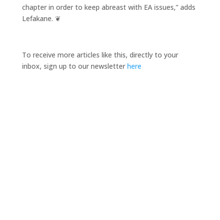
chapter in order to keep abreast with EA issues,” adds
Lefakane. ❦
To receive more articles like this, directly to your
inbox, sign up to our newsletter
here