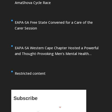
AmaShova Cycle Race
EAPA-SA Free State Convened for a Care of the
Carer Session
EAPA-SA Western Cape Chapter Hosted a Powerful
and Thought-Provoking Men’s Mental Health
Summit
Restricted content
Subscribe
*
indicates required