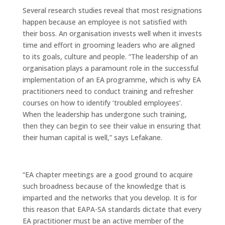
Several research studies reveal that most resignations
happen because an employee is not satisfied with
their boss. An organisation invests well when it invests
time and effort in grooming leaders who are aligned
to its goals, culture and people. “The leadership of an
organisation plays a paramount role in the successful
implementation of an EA programme, which is why EA
practitioners need to conduct training and refresher
courses on how to identify ‘troubled employees’.
When the leadership has undergone such training,
then they can begin to see their value in ensuring that
their human capital is well,” says Lefakane.
“EA chapter meetings are a good ground to acquire
such broadness because of the knowledge that is
imparted and the networks that you develop. It is for
this reason that EAPA-SA standards dictate that every
EA practitioner must be an active member of the