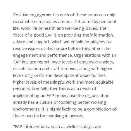
Positive engagement in each of these areas can only
occur when employees are not distracted by personal
life, work life or health and well-being issues. The
focus of a good EAP is on providing the information,
advice and support, which will enable employees to
resolve issues of this nature before they affect the
engagement and performance. Organisations with an
EAP in place report lower levels of employee anxiety,
dissatisfaction and staff turnover, along with higher
levels of growth and development opportunities,
higher levels of meaningful work and more equitable
remuneration. Whether this is as a result of
implementing an EAP or because the organisation
already has a culture of fostering better working
environments, it is highly likely to be a combination of
these two factors working in unison.
“EAP Interventions, such as wellness days, are