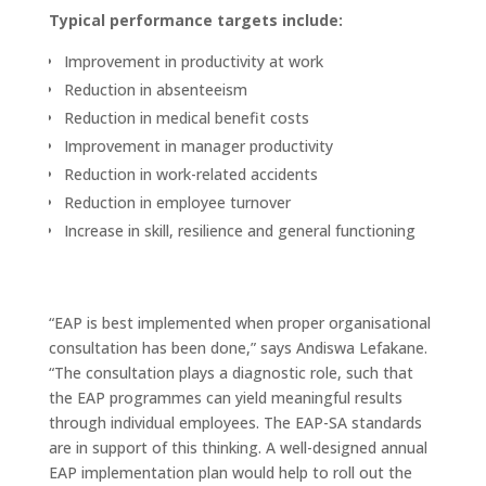
Typical performance targets include:
Improvement in productivity at work
Reduction in absenteeism
Reduction in medical benefit costs
Improvement in manager productivity
Reduction in work-related accidents
Reduction in employee turnover
Increase in skill, resilience and general functioning
“EAP is best implemented when proper organisational
consultation has been done,” says Andiswa Lefakane.
“The consultation plays a diagnostic role, such that
the EAP programmes can yield meaningful results
through individual employees. The EAP-SA standards
are in support of this thinking. A well-designed annual
EAP implementation plan would help to roll out the