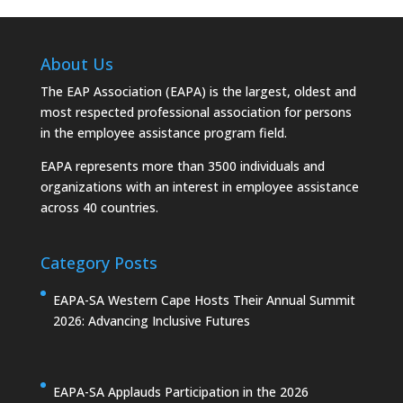
About Us
The EAP Association (EAPA) is the largest, oldest and
most respected professional association for persons
in the employee assistance program field.
EAPA represents more than 3500 individuals and
organizations with an interest in employee assistance
across 40 countries.
Category Posts
EAPA-SA Western Cape Hosts Their Annual Summit
2026: Advancing Inclusive Futures
EAPA-SA Applauds Participation in the 2026