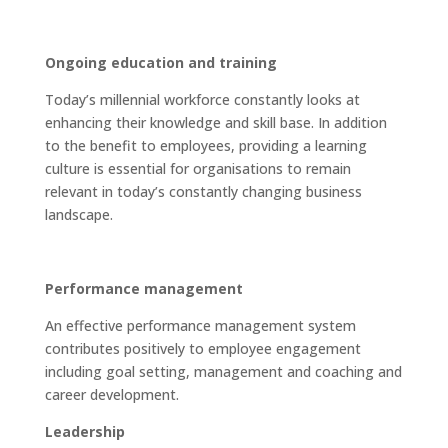
Ongoing education and training
Today’s millennial workforce constantly looks at
enhancing their knowledge and skill base. In addition
to the benefit to employees, providing a learning
culture is essential for organisations to remain
relevant in today’s constantly changing business
landscape.
Performance management
An effective performance management system
contributes positively to employee engagement
including goal setting, management and coaching and
career development.
Leadership