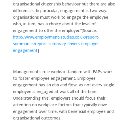
organisational citizenship behaviour but there are also
differences. In particular, engagement is two-way:
organisations must work to engage the employee
who, in turn, has a choice about the level of
engagement to offer the employer.”[Source:
http://www.employment-studies.co.uk/report-
summaries/report-summary-drivers-employee-
engagement
]
Management’s role works in tandem with EAPs work
to foster employee engagement. Employee
engagement has an ebb and flow, as not every single
employee is engaged at work all of the time.
Understanding this, employers should focus their
attention on workplace factors that typically drive
engagement over time, with beneficial employee and
organisational outcomes.