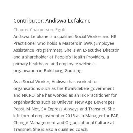
Contributor: Andiswa Lefakane
Chapter Chairperson: Egoli
Andiswa Lefakane is a qualified Social Worker and HR
Practitioner who holds a Masters in SWK (Employee
Assistance Programmes). She is an Executive Director
and a shareholder at People’s Health Providers, a
primary healthcare and employee wellness
organisation in Boksburg, Gauteng.
As a Social Worker, Andiswa has worked for
organisations such as the KwaNdebele government
and NICRO. She has worked as an HR Practitioner for
organisations such as Unilever, New Age Beverages
Pepsi, M-Net, SA Express Airways and Transnet. She
left formal employment in 2015 as a Manager for EAP,
Change Management and Organisational Culture at
Transnet. She is also a qualified coach.