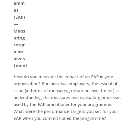
amm
es
(EAP)
—
Meas
uring
retur
n on
inves
tment
How do you measure the impact of an EAP in your
organisation? For individual employers, the essential
issue (in terms of measuring return on investment) is
understanding the measures and evaluating processes
used by the EAP practitioner for your programme.
What were the performance targets you set for your
EAP when you commissioned the programme?