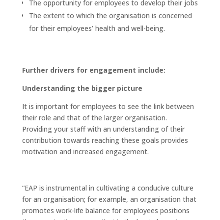
The opportunity for employees to develop their jobs
The extent to which the organisation is concerned
for their employees’ health and well-being.
Further drivers for engagement include:
Understanding the bigger picture
It is important for employees to see the link between
their role and that of the larger organisation.
Providing your staff with an understanding of their
contribution towards reaching these goals provides
motivation and increased engagement.
“EAP is instrumental in cultivating a conducive culture
for an organisation; for example, an organisation that
promotes work-life balance for employees positions