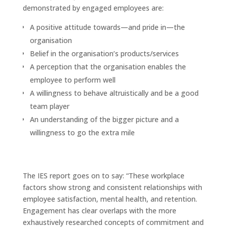
demonstrated by engaged employees are:
A positive attitude towards—and pride in—the
organisation
Belief in the organisation’s products/services
A perception that the organisation enables the
employee to perform well
A willingness to behave altruistically and be a good
team player
An understanding of the bigger picture and a
willingness to go the extra mile
The IES report goes on to say: “These workplace
factors show strong and consistent relationships with
employee satisfaction, mental health, and retention.
Engagement has clear overlaps with the more
exhaustively researched concepts of commitment and