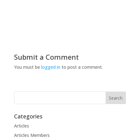
Submit a Comment
You must be
logged in
to post a comment.
Categories
Articles
Articles Members