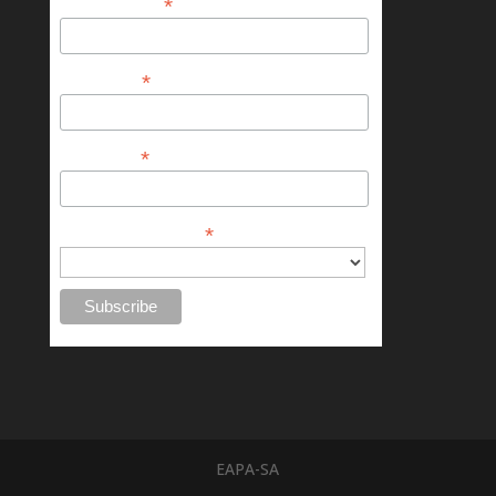
*
Email Address
*
First Name
*
Last Name
*
Chapter or Province
EAPA-SA