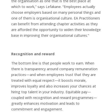
the organisation as one that is the best place at
which to work,” says Lefakane. “Employees actually
choose employers based on many personal things and
one of them is organisational culture. EA Practitioners
can benefit from attending chapter activities as they
are afforded the opportunity to widen their knowledge
base in improving their organisational cultures.”
Recognition and reward
The bottom line is that people work to earn. When
there is transparency around company remuneration
practices—and when employees trust that they are
treated with equal respect—it boosts morale,
improves loyalty and also increases your chances at
hiring top talent in your industry. Equitable pay—
coupled with recognition and reward programmes—
greatly enhances motivation and leads to
commitment and engagement.