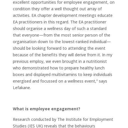
excellent opportunities for employee engagement, on
condition they offer a well thought out array of
activities. EA chapter development meetings educate
EA practitioners in this regard. The EA practitioner
should organise a wellness day of such a standard
that everyone—from the most senior person of the
organisation down to the lowest-ranked individual—
should be looking forward to attending the event
because of the benefits they will derive from it. In my
previous employ, we even brought in a nutritionist
who demonstrated how to prepare healthy lunch
boxes and displayed multivitamins to keep individuals
energised and focussed on a wellness event,” says
Lefakane.
What is employee engagement?
Research conducted by The Institute for Employment
Studies (IES UK) reveals that the behaviours