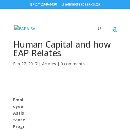
+27123464430
admin@eapasa.co.za
Human Capital and how
EAP Relates
Feb 27, 2017
|
Articles
|
0 comments
Empl
oyee
Assis
tance
Progr