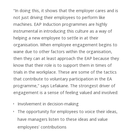
“In doing this, it shows that the employer cares and is
not just driving their employees to perform like
machines. EAP Induction programmes are highly
instrumental in introducing this culture as a way of
helping a new employee to settle in at their
organisation. When employee engagement begins to
wane due to other factors within the organisation,
then they can at least approach the EAP because they
know that their role is to support them in times of
trials in the workplace. These are some of the tactics
that contribute to voluntary participation in the EA
programme,” says Lefakane. The strongest driver of
engagement is a sense of feeling valued and involved:
Involvement in decision-making
The opportunity for employees to voice their ideas,
have managers listen to these ideas and value
employees’ contributions