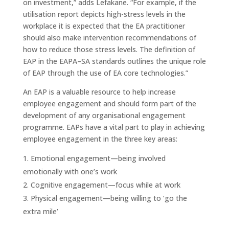
on investment,” adds Lefakane. “For example, if the
utilisation report depicts high-stress levels in the
workplace it is expected that the EA practitioner
should also make intervention recommendations of
how to reduce those stress levels. The definition of
EAP in the EAPA–SA standards outlines the unique role
of EAP through the use of EA core technologies.”
An EAP is a valuable resource to help increase
employee engagement and should form part of the
development of any organisational engagement
programme. EAPs have a vital part to play in achieving
employee engagement in the three key areas:
Emotional engagement—being involved
emotionally with one’s work
Cognitive engagement—focus while at work
Physical engagement—being willing to ‘go the
extra mile’