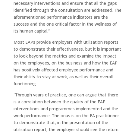
necessary interventions and ensure that all the gaps
identified through the consultation are addressed. The
aforementioned performance indicators are the
success and the one critical factor in the wellness of
its human capital.”
Most EAPs provide employers with utilisation reports
to demonstrate their effectiveness, but it is important
to look beyond the metrics and examine the impact
on the employees, on the business and how the EAP
has positively affected employee performance and
their ability to stay at work, as well as their overall
functioning.
“Through years of practice, one can argue that there
is a correlation between the quality of the EAP
interventions and programmes implemented and the
work performance. The onus is on the EA practitioner
to demonstrate that, in the presentation of the
utilisation report, the employer should see the return