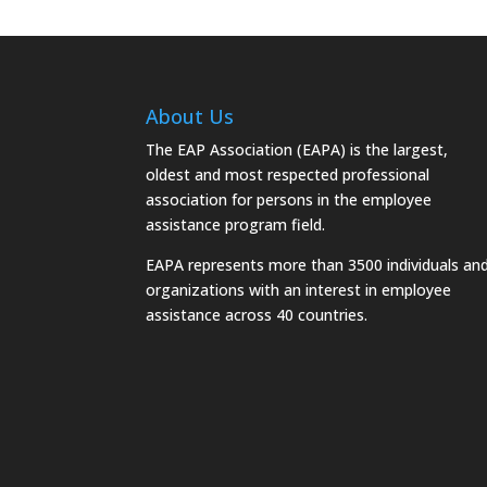
About Us
The EAP Association (EAPA) is the largest,
oldest and most respected professional
association for persons in the employee
assistance program field.
EAPA represents more than 3500 individuals an
organizations with an interest in employee
assistance across 40 countries.