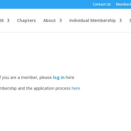
Contact Us
Members
26
Chapters
About
Individual Membership
If you are a member, please
log in
here
mbership and the application process
here