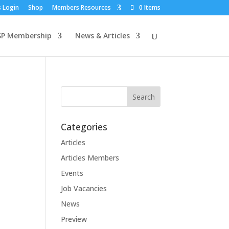
 Login
Shop
Members Resources
0 Items
SP Membership
News & Articles
Categories
Articles
Articles Members
Events
Job Vacancies
News
Preview