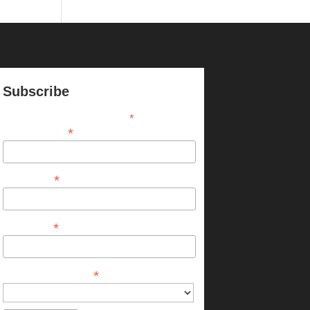
Subscribe
*
indicates required
*
Email Address
*
First Name
*
Last Name
*
Chapter or Province