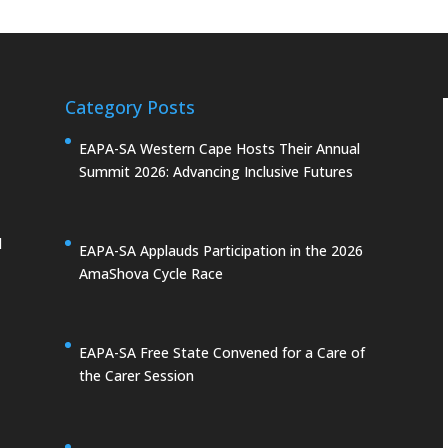
Category Posts
EAPA-SA Western Cape Hosts Their Annual
Summit 2026: Advancing Inclusive Futures
d
EAPA-SA Applauds Participation in the 2026
AmaShova Cycle Race
EAPA-SA Free State Convened for a Care of
the Carer Session