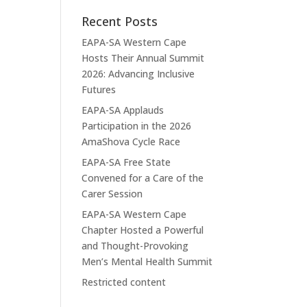
Recent Posts
EAPA-SA Western Cape
Hosts Their Annual Summit
2026: Advancing Inclusive
Futures
EAPA-SA Applauds
Participation in the 2026
AmaShova Cycle Race
EAPA-SA Free State
Convened for a Care of the
Carer Session
EAPA-SA Western Cape
Chapter Hosted a Powerful
and Thought-Provoking
Men’s Mental Health Summit
Restricted content