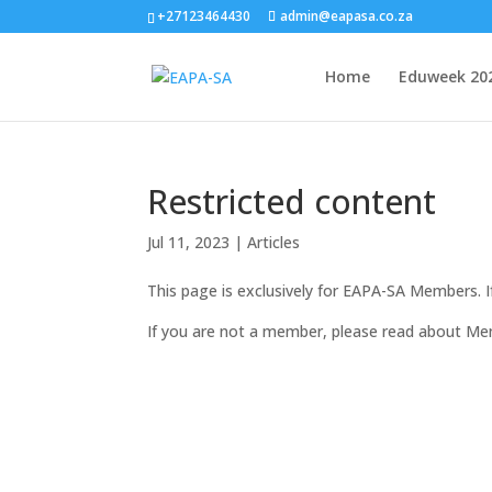
+27123464430
admin@eapasa.co.za
Home
Eduweek 20
Restricted content
Jul 11, 2023
|
Articles
This page is exclusively for EAPA-SA Members. 
If you are not a member, please read about Me