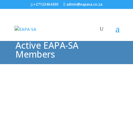
+27123464430
admin@eapasa.co.za
Active EAPA-SA
Members